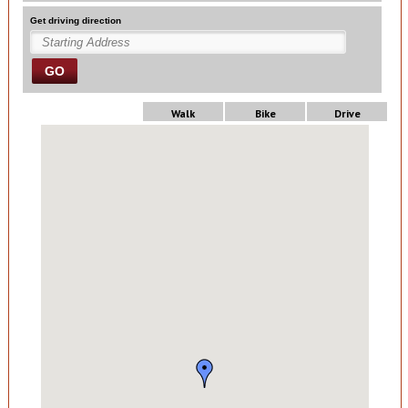
Get driving direction
GO
Walk
Bike
Drive