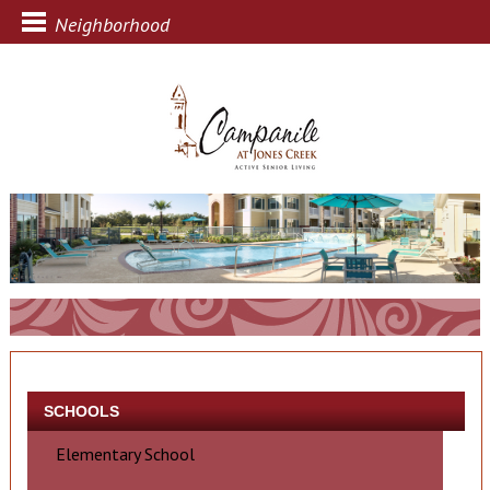
Neighborhood
SCHOOLS
Elementary School