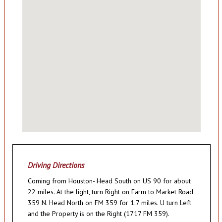
Driving Directions
Coming from Houston- Head South on US 90 for about
22 miles. At the light, turn Right on Farm to Market Road
359 N. Head North on FM 359 for 1.7 miles. U turn Left
and the Property is on the Right (1717 FM 359).