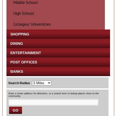
Middle School
High School
Colleges/ Universities
SHOPPING
DINING
ENTERTAINMENT
POST OFFICES
BANKS
Search Radius
Enter a street address for directions, or a search term to lookup places close to the
community.
GO