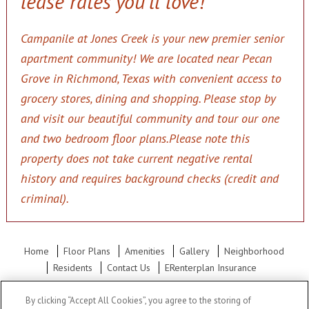
lease rates you'll love!
Campanile at Jones Creek is your new premier senior
apartment community! We are located near Pecan
Grove in Richmond, Texas with convenient access to
grocery stores, dining and shopping. Please stop by
and visit our beautiful community and tour our one
and two bedroom floor plans.
Please note this
property does not take current negative rental
history and requires background checks (credit and
criminal).
Home
Floor Plans
Amenities
Gallery
Neighborhood
Residents
Contact Us
ERenterplan Insurance
Office Hours: Mon - Fri: 10:00AM to 5:30PM Sat: Closed Sun:
By clicking “Accept All Cookies”, you agree to the storing of