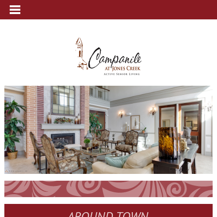
AROUND TOWN