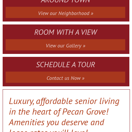
View our Neighborhood »
ROOM WITH A VIEW
View our Gallery »
SCHEDULE A TOUR
Contact us Now »
Luxury, affordable senior living
in the heart of Pecan Grove!
Amenities you deserve and