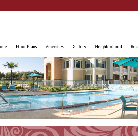
ome
Floor Plans
Amenities
Gallery
Neighborhood
Res