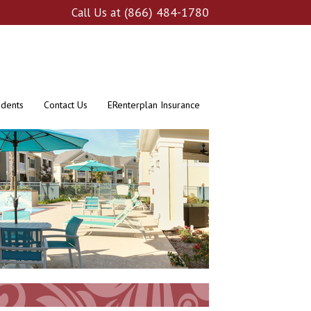
(866) 484-1780
Call Us at
idents
Contact Us
ERenterplan Insurance