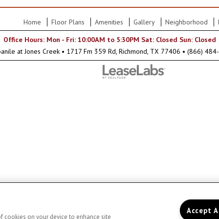
Home
Floor Plans
Amenities
Gallery
Neighborhood
Office Hours: Mon - Fri: 10:00AM to 5:30PM Sat: Closed Sun: Closed
anile at Jones Creek
•
1717 Fm 359 Rd, Richmond, TX 77406
•
(866) 484
Accept A
 of cookies on your device to enhance site