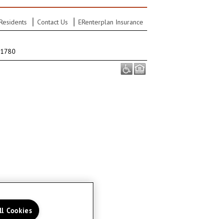
Residents
Contact Us
ERenterplan Insurance
-1780
ll Cookies