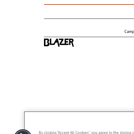
Camp
By clicking “Accept All Cookies”, you agree to the storing